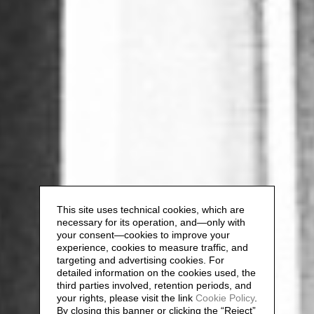
This site uses technical cookies, which are
necessary for its operation, and—only with
your consent—cookies to improve your
experience, cookies to measure traffic, and
targeting and advertising cookies. For
detailed information on the cookies used, the
third parties involved, retention periods, and
your rights, please visit the link
Cookie Policy
.
By closing this banner or clicking the “Reject”