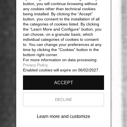
button, you will continue browsing without
any cookies other than technical cookies
being installed. By clicking the “Accept”
button, you consent to the installation of all
the categories of cookies listed. By clicking
the “Learn More and Configure” button, you
can choose, on a granular basis, which
individual categories of cookies to consent
to. You can change your preferences at any
time by clicking the “Cookies” button in the
bottom right corner.
For more information on data processing:
Privacy Policy
.
Enabled cookies will expire on 06/02/2027.
ACCEPT
DECLINE
Learn more and customize