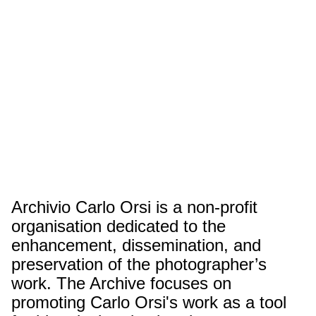
Archivio Carlo Orsi is a non-profit
organisation dedicated to the
enhancement, dissemination, and
preservation of the photographer’s
work. The Archive focuses on
promoting Carlo Orsi's work as a tool