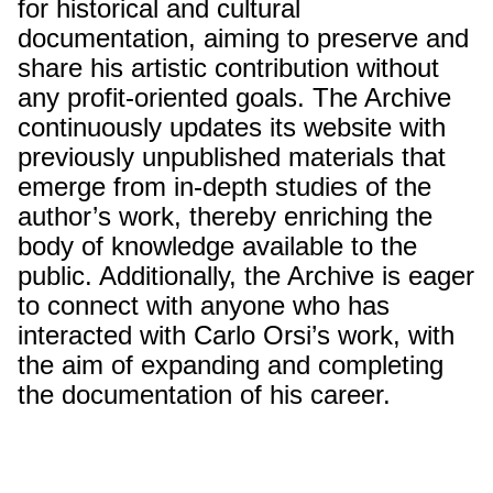
for historical and cultural
documentation, aiming to preserve and
share his artistic contribution without
any profit-oriented goals. The Archive
continuously updates its website with
previously unpublished materials that
emerge from in-depth studies of the
author’s work, thereby enriching the
body of knowledge available to the
public. Additionally, the Archive is eager
to connect with anyone who has
interacted with Carlo Orsi’s work, with
the aim of expanding and completing
the documentation of his career.