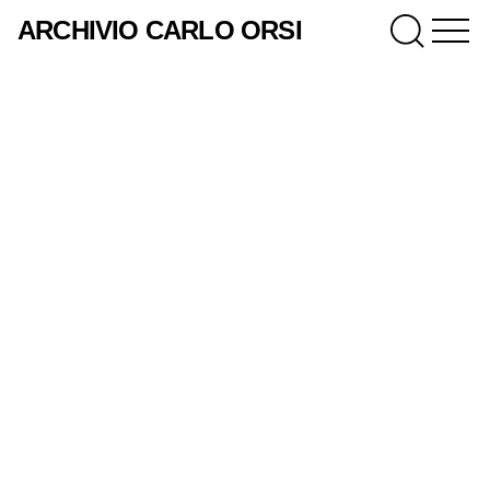
ARCHIVIO CARLO ORSI